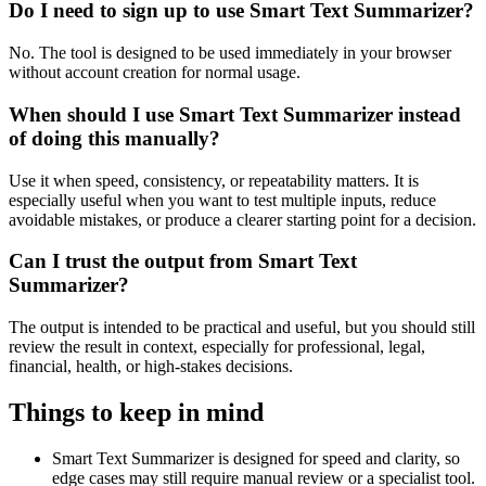
Do I need to sign up to use Smart Text Summarizer?
No. The tool is designed to be used immediately in your browser
without account creation for normal usage.
When should I use Smart Text Summarizer instead
of doing this manually?
Use it when speed, consistency, or repeatability matters. It is
especially useful when you want to test multiple inputs, reduce
avoidable mistakes, or produce a clearer starting point for a decision.
Can I trust the output from Smart Text
Summarizer?
The output is intended to be practical and useful, but you should still
review the result in context, especially for professional, legal,
financial, health, or high-stakes decisions.
Things to keep in mind
Smart Text Summarizer is designed for speed and clarity, so
edge cases may still require manual review or a specialist tool.