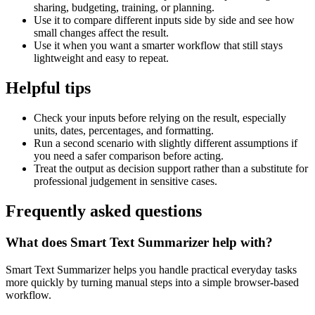
sharing, budgeting, training, or planning.
Use it to compare different inputs side by side and see how
small changes affect the result.
Use it when you want a smarter workflow that still stays
lightweight and easy to repeat.
Helpful tips
Check your inputs before relying on the result, especially
units, dates, percentages, and formatting.
Run a second scenario with slightly different assumptions if
you need a safer comparison before acting.
Treat the output as decision support rather than a substitute for
professional judgement in sensitive cases.
Frequently asked questions
What does Smart Text Summarizer help with?
Smart Text Summarizer helps you handle practical everyday tasks
more quickly by turning manual steps into a simple browser-based
workflow.