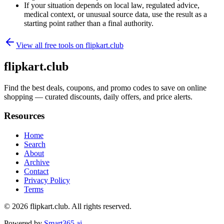
If your situation depends on local law, regulated advice,
medical context, or unusual source data, use the result as a
starting point rather than a final authority.
View all free tools on
flipkart.club
flipkart.club
Find the best deals, coupons, and promo codes to save on online
shopping — curated discounts, daily offers, and price alerts.
Resources
Home
Search
About
Archive
Contact
Privacy Policy
Terms
© 2026
flipkart.club
. All rights reserved.
Powered by
Smart365.ai