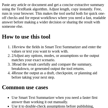
Paste any article or document and get a concise extractive summary
using the TextRank algorithm. Adjust length, copy instantly. Free,
runs in your browser. This makes the tool useful both for quick one-
off checks and for repeat workflows where you need a fast, readable
answer before making a wider decision or sharing the result with
someone else.
How to use this tool
1
Review the fields in Smart Text Summarizer and enter the
values or text you want to work with.
2
Adjust any options, modes, or assumptions so the output
matches your exact scenario.
3
Read the result carefully and compare the summary,
breakdown, or generated output the tool returns.
4
Reuse the output as a draft, checkpoint, or planning aid
before taking your next step.
Common use cases
Use Smart Text Summarizer when you need a faster first
answer than working it out manually.
Use it to double-check assumptions before publishing,