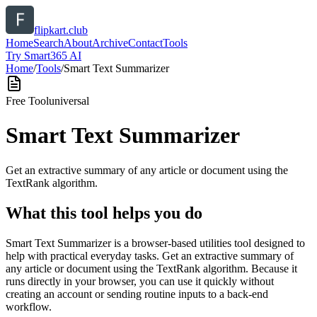
flipkart.club
Home
Search
About
Archive
Contact
Tools
Try Smart365 AI
Home
/
Tools
/
Smart Text Summarizer
Free Tool
universal
Smart Text Summarizer
Get an extractive summary of any article or document using the
TextRank algorithm.
What this tool helps you do
Smart Text Summarizer is a browser-based utilities tool designed to
help with practical everyday tasks. Get an extractive summary of
any article or document using the TextRank algorithm. Because it
runs directly in your browser, you can use it quickly without
creating an account or sending routine inputs to a back-end
workflow.